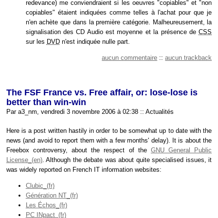
redevance) me conviendraient si les oeuvres "copiables" et "non
copiables" étaient indiquées comme telles à l'achat pour que je
n'en achète que dans la première catégorie. Malheureusement, la
signalisation des CD Audio est moyenne et la présence de
CSS
sur les
DVD
n'est indiquée nulle part.
aucun commentaire
::
aucun trackback
The FSF France vs. Free affair, or: lose-lose is
better than win-win
Par a3_nm, vendredi 3 novembre 2006 à 02:38
::
Actualités
Here is a post written hastily in order to be somewhat up to date with the
news (and avoid to report them with a few months' delay). It is about the
Freebox controversy, about the respect of the
GNU General Public
License
. Although the debate was about quite specialised issues, it
was widely reported on French IT information websites:
Clubic
Génération NT
Les Échos
PC INpact