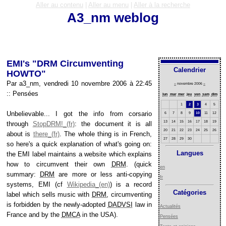
Aller au contenu
|
Aller au menu
|
Aller à la recherche
A3_nm weblog
EMI's "DRM Circumventing
Calendrier
HOWTO"
Par a3_nm, vendredi 10 novembre 2006 à 22:45
«
novembre 2006
»
::
Pensées
lun
mar
mer
jeu
ven
sam
dim
1
2
3
4
5
Unbelievable... I got the info from corsario
6
7
8
9
10
11
12
13
14
15
16
17
18
19
through
StopDRM!
: the document it is all
20
21
22
23
24
25
26
about is
there
. The whole thing is in French,
27
28
29
30
so here's a quick explanation of what's going on:
Langues
the EMI label maintains a website which explains
how to circumvent their own
DRM
. (quick
en
summary:
DRM
are more or less anti-copying
fr
systems, EMI (cf
Wikipedia
) is a record
Catégories
label which sells music with
DRM
, circumventing
is forbidden by the newly-adopted
DADVSI
law in
Actualités
France and by the
DMCA
in the
USA
).
Pensées