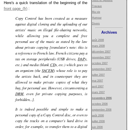
Tests et opinions
Here's a quick translation of the beginning of the
Travaux
front page
:
Ma vie
Copy Control has been created as a measure
Humour
against digital cloning and the uploading of our
Divers
artists' music on illegal file-sharing networks,
Archives
while allowing you a complete and free
août 2008
personal use of the music as stated by the law
mars 2008
about private copying [translator's note: this is
décembre 2007
a reference to French law. French citizens pay a
novembre 2007
tax on storage peripherals (USB drives,
DAP
s,
octobre 2007
etc.) and media (blank
CD
s, etc.) which goes to
septembre 2007
an organism (the
SACEM
) whose role is to pay
juillet 2007
the artists back, and in counterpart they are
mai 2007
allowed to make private copies of what they
avril 2007
buy, for personal use. However, circumventing a
mars 2007
DRM
, even for private copying purposes, is
novembre 2006
forbidden...].
octobre 2006
It is indeed possible and simple to make a
septembre 2006
personal copy of a Copy Control disc, or even to
août 2006
copy the tracks on a computer's hard drive in
juillet 2006
order, for example, to transfer them to a digital
juin 2006