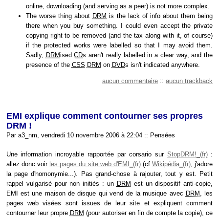
online, downloading (and serving as a peer) is not more complex.
The worse thing about
DRM
is the lack of info about them being
there when you buy something. I could even accept the private
copying right to be removed (and the tax along with it, of course)
if the protected works were labelled so that I may avoid them.
Sadly,
DRM
ised
CD
s aren't really labelled in a clear way, and the
presence of the
CSS
DRM
on
DVD
s isn't indicated anywhere.
aucun commentaire
::
aucun trackback
EMI explique comment contourner ses propres
DRM !
Par a3_nm, vendredi 10 novembre 2006 à 22:04
::
Pensées
Une information incroyable rapportée par corsario sur
StopDRM!
:
allez donc voir
les pages du site web d'EMI
(cf
Wikipédia
, j'adore
la page d'homonymie...). Pas grand-chose à rajouter, tout y est. Petit
rappel vulgarisé pour non initiés : un
DRM
est un dispositif anti-copie,
EMI est une maison de disque qui vend de la musique avec
DRM
, les
pages web visées sont issues de leur site et expliquent comment
contourner leur propre
DRM
(pour autoriser en fin de compte la copie), ce