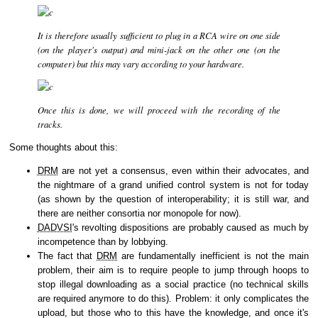
It is therefore usually sufficient to plug in a RCA wire on one side
(on the player's output) and mini-jack on the other one (on the
computer) but this may vary according to your hardware.
Once this is done, we will proceed with the recording of the
tracks.
Some thoughts about this:
DRM
are not yet a consensus, even within their advocates, and
the nightmare of a grand unified control system is not for today
(as shown by the question of interoperability; it is still war, and
there are neither consortia nor monopole for now).
DADVSI
's revolting dispositions are probably caused as much by
incompetence than by lobbying.
The fact that
DRM
are fundamentally inefficient is not the main
problem, their aim is to require people to jump through hoops to
stop illegal downloading as a social practice (no technical skills
are required anymore to do this). Problem: it only complicates the
upload, but those who to this have the knowledge, and once it's