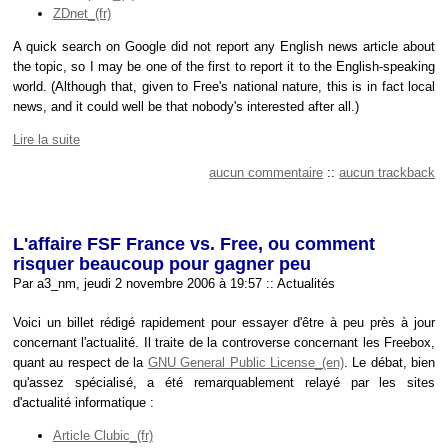
ZDnet
A quick search on Google did not report any English news article about
the topic, so I may be one of the first to report it to the English-speaking
world. (Although that, given to Free's national nature, this is in fact local
news, and it could well be that nobody's interested after all.)
Lire la suite
aucun commentaire
::
aucun trackback
L'affaire FSF France vs. Free, ou comment
risquer beaucoup pour gagner peu
Par a3_nm, jeudi 2 novembre 2006 à 19:57
::
Actualités
Voici un billet rédigé rapidement pour essayer d'être à peu près à jour
concernant l'actualité. Il traite de la controverse concernant les Freebox,
quant au respect de la
GNU General Public License
. Le débat, bien
qu'assez spécialisé, a été remarquablement relayé par les sites
d'actualité informatique :
Article Clubic