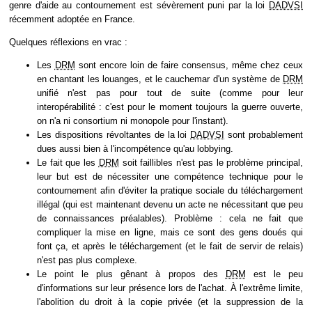
genre d'aide au contournement est sévèrement puni par la loi
DADVSI
récemment adoptée en France.
Quelques réflexions en vrac :
Les
DRM
sont encore loin de faire consensus, même chez ceux
en chantant les louanges, et le cauchemar d'un système de
DRM
unifié n'est pas pour tout de suite (comme pour leur
interopérabilité : c'est pour le moment toujours la guerre ouverte,
on n'a ni consortium ni monopole pour l'instant).
Les dispositions révoltantes de la loi
DADVSI
sont probablement
dues aussi bien à l'incompétence qu'au lobbying.
Le fait que les
DRM
soit faillibles n'est pas le problème principal,
leur but est de nécessiter une compétence technique pour le
contournement afin d'éviter la pratique sociale du téléchargement
illégal (qui est maintenant devenu un acte ne nécessitant que peu
de connaissances préalables). Problème : cela ne fait que
compliquer la mise en ligne, mais ce sont des gens doués qui
font ça, et après le téléchargement (et le fait de servir de relais)
n'est pas plus complexe.
Le point le plus gênant à propos des
DRM
est le peu
d'informations sur leur présence lors de l'achat. À l'extrême limite,
l'abolition du droit à la copie privée (et la suppression de la