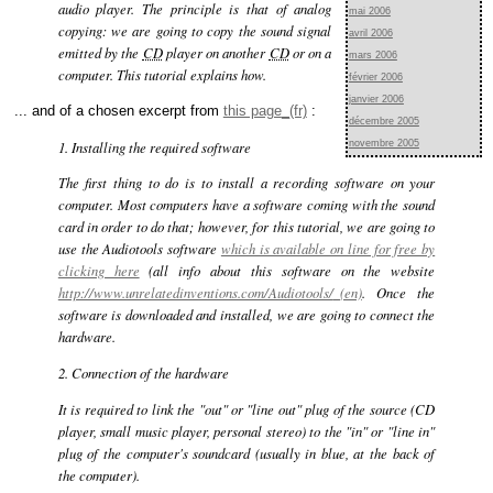
audio player. The principle is that of analog
mai 2006
copying: we are going to copy the sound signal
avril 2006
emitted by the
CD
player on another
CD
or on a
mars 2006
computer. This tutorial explains how.
février 2006
janvier 2006
... and of a chosen excerpt from
this page
:
décembre 2005
1. Installing the required software
novembre 2005
The first thing to do is to install a recording software on your
computer. Most computers have a software coming with the sound
card in order to do that; however, for this tutorial, we are going to
use the Audiotools software
which is available on line for free by
clicking here
(all info about this software on the website
http://www.unrelatedinventions.com/Audiotools/
. Once the
software is downloaded and installed, we are going to connect the
hardware.
2. Connection of the hardware
It is required to link the "out" or "line out" plug of the source (CD
player, small music player, personal stereo) to the "in" or "line in"
plug of the computer's soundcard (usually in blue, at the back of
the computer).