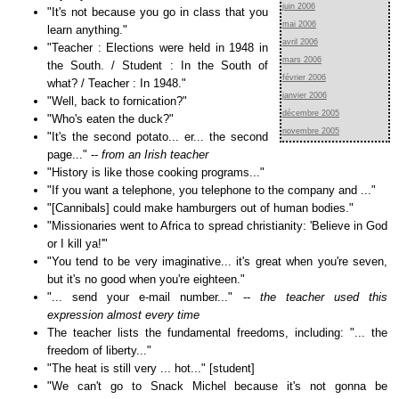
juin 2006
"It's not because you go in class that you
mai 2006
learn anything."
avril 2006
"Teacher : Elections were held in 1948 in
mars 2006
the South. / Student : In the South of
février 2006
what? / Teacher : In 1948."
janvier 2006
"Well, back to fornication?"
décembre 2005
"Who's eaten the duck?"
novembre 2005
"It's the second potato... er... the second
page..." --
from an Irish teacher
"History is like those cooking programs..."
"If you want a telephone, you telephone to the company and ..."
"[Cannibals] could make hamburgers out of human bodies."
"Missionaries went to Africa to spread christianity: 'Believe in God
or I kill ya!'"
"You tend to be very imaginative... it's great when you're seven,
but it's no good when you're eighteen."
"... send your e-mail number..." --
the teacher used this
expression almost every time
The teacher lists the fundamental freedoms, including: "... the
freedom of liberty..."
"The heat is still very ... hot..." [student]
"We can't go to Snack Michel because it's not gonna be