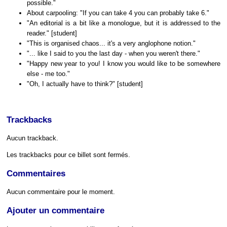
possible."
About carpooling: "If you can take 4 you can probably take 6."
"An editorial is a bit like a monologue, but it is addressed to the
reader." [student]
"This is organised chaos... it's a very anglophone notion."
"... like I said to you the last day - when you weren't there."
"Happy new year to you! I know you would like to be somewhere
else - me too."
"Oh, I actually have to think?" [student]
Trackbacks
Aucun trackback.
Les trackbacks pour ce billet sont fermés.
Commentaires
Aucun commentaire pour le moment.
Ajouter un commentaire