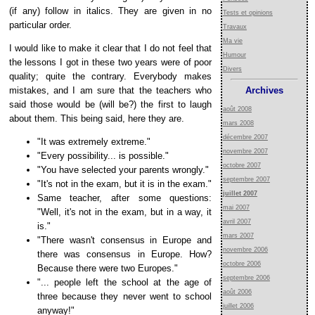
(if any) follow in italics. They are given in no
Tests et opinions
particular order.
Travaux
Ma vie
I would like to make it clear that I do not feel that
Humour
the lessons I got in these two years were of poor
Divers
quality; quite the contrary. Everybody makes
mistakes, and I am sure that the teachers who
Archives
said those would be (will be?) the first to laugh
août 2008
about them. This being said, here they are.
mars 2008
décembre 2007
"It was extremely extreme."
novembre 2007
"Every possibility... is possible."
octobre 2007
"You have selected your parents wrongly."
septembre 2007
"It's not in the exam, but it is in the exam."
juillet 2007
Same teacher, after some questions:
mai 2007
"Well, it's not in the exam, but in a way, it
avril 2007
is."
mars 2007
"There wasn't consensus in Europe and
novembre 2006
there was consensus in Europe. How?
octobre 2006
Because there were two Europes."
septembre 2006
"... people left the school at the age of
août 2006
three because they never went to school
juillet 2006
anyway!"