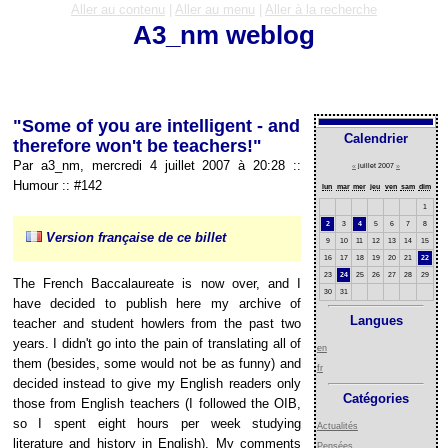
Aller au contenu
|
Aller au menu
|
Aller à la recherche
A3_nm weblog
"Some of you are intelligent - and
Calendrier
therefore won't be teachers!"
Par a3_nm, mercredi 4 juillet 2007 à 20:28
::
«
juillet 2007
»
Humour
::
#142
lun
mar
mer
jeu
ven
sam
dim
1
2
3
4
5
6
7
8
Version française de ce billet
9
10
11
12
13
14
15
16
17
18
19
20
21
22
23
24
25
26
27
28
29
The French Baccalaureate is now over, and I
30
31
have decided to publish here my archive of
Langues
teacher and student howlers from the past two
years. I didn't go into the pain of translating all of
en
them (besides, some would not be as funny) and
fr
decided instead to give my English readers only
Catégories
those from English teachers (I followed the OIB,
so I spent eight hours per week studying
Actualités
literature and history in English). My comments
Pensées