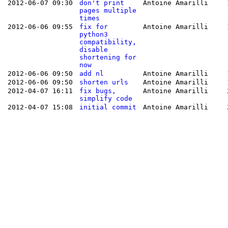
2012-06-07 09:30
don't print
Antoine Amarilli
pages multiple
times
2012-06-06 09:55
fix for
Antoine Amarilli
python3
compatibility,
disable
shortening for
now
2012-06-06 09:50
add nl
Antoine Amarilli
2012-06-06 09:50
shorten urls
Antoine Amarilli
2012-04-07 16:11
fix bugs,
Antoine Amarilli
simplify code
2012-04-07 15:08
initial commit
Antoine Amarilli