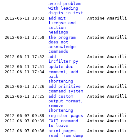
avoid problem
with leading
digits in text
2012-06-11 18:02
add mit
Antoine Amarilli
license and
section
headings
2012-06-11 17:58
the program
Antoine Amarilli
does not
acknowledge
commands
2012-06-11 17:52
add
Antoine Amarilli
ircfilter.py
2012-06-11 17:51
update doc
Antoine Amarilli
2012-06-11 17:34
comment, add
Antoine Amarilli
back
shortening
2012-06-11 17:26
add primitive
Antoine Amarilli
command system
2012-06-11 17:25
add custom
Antoine Amarilli
output format,
remove
shortening
2012-06-07 09:39
register pages
Antoine Amarilli
2012-06-07 09:39
EXIT command
Antoine Amarilli
to leave
2012-06-07 09:36
print pages
Antoine Amarilli
read from dump