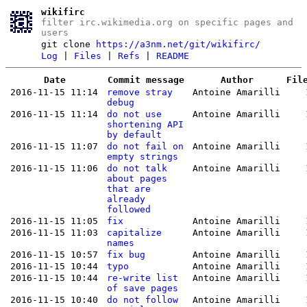
wikifirc
filter irc.wikimedia.org on specific pages and
users
git clone
https://a3nm.net/git/wikifirc/
Log
|
Files
|
Refs
|
README
Date
Commit message
Author
Fil
2016-11-15 11:14
remove stray
Antoine Amarilli
debug
2016-11-15 11:14
do not use
Antoine Amarilli
shortening API
by default
2016-11-15 11:07
do not fail on
Antoine Amarilli
empty strings
2016-11-15 11:06
do not talk
Antoine Amarilli
about pages
that are
already
followed
2016-11-15 11:05
fix
Antoine Amarilli
2016-11-15 11:03
capitalize
Antoine Amarilli
names
2016-11-15 10:57
fix bug
Antoine Amarilli
2016-11-15 10:44
typo
Antoine Amarilli
2016-11-15 10:44
re-write list
Antoine Amarilli
of save pages
2016-11-15 10:40
do not follow
Antoine Amarilli