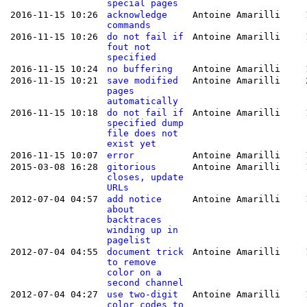
special pages
2016-11-15 10:26
acknowledge
Antoine Amarilli
commands
2016-11-15 10:26
do not fail if
Antoine Amarilli
fout not
specified
2016-11-15 10:24
no buffering
Antoine Amarilli
2016-11-15 10:21
save modified
Antoine Amarilli
pages
automatically
2016-11-15 10:18
do not fail if
Antoine Amarilli
specified dump
file does not
exist yet
2016-11-15 10:07
error
Antoine Amarilli
2015-03-08 16:28
gitorious
Antoine Amarilli
closes, update
URLs
2012-07-04 04:57
add notice
Antoine Amarilli
about
backtraces
winding up in
pagelist
2012-07-04 04:55
document trick
Antoine Amarilli
to remove
color on a
second channel
2012-07-04 04:27
use two-digit
Antoine Amarilli
color codes to