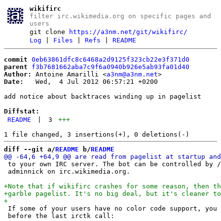
wikifirc
filter irc.wikimedia.org on specific pages and
users
git clone
https://a3nm.net/git/wikifirc/
Log
|
Files
|
Refs
|
README
commit
0eb63861dfc8c6468a2d9125f323cb22e3f371d0
parent
f3b7681662aba7c9f6a0940b926e5ab93fa01d40
Author:
 Antoine Amarilli <
a3nm@a3nm.net
Date:
   Wed,  4 Jul 2012 06:57:21 +0200

add notice about backtraces winding up in pagelist

Diffstat:
README
|
3
+++
diff --git a/
README
 b/
README
 to your own IRC server. The bot can be controlled by /
 adminnick on irc.wikimedia.org.

 If some of your users have no color code support, you 
 before the last irctk call:
