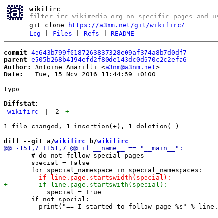
wikifirc
filter irc.wikimedia.org on specific pages and u
git clone
https://a3nm.net/git/wikifirc/
Log
|
Files
|
Refs
|
README
commit
4e643b799f0187263837328e09af374a8b7d0df7
parent
e505b268b4194efd2f80de143dc0d670c2c2efa6
Author:
 Antoine Amarilli <
a3nm@a3nm.net
Date:
   Tue, 15 Nov 2016 11:44:59 +0100

typo

Diffstat:
wikifirc
|
2
+
-
diff --git a/
wikifirc
 b/
wikifirc
       # do not follow special pages

       special = False

           special = True

       if not special:
