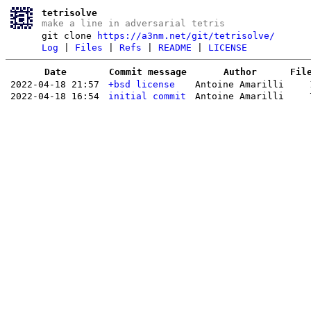
tetrisolve
make a line in adversarial tetris
git clone
https://a3nm.net/git/tetrisolve/
Log
|
Files
|
Refs
|
README
|
LICENSE
Date
Commit message
Author
Fil
2022-04-18 21:57
+bsd license
Antoine Amarilli
2022-04-18 16:54
initial commit
Antoine Amarilli