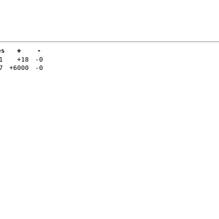
es
+
-
1
+18
-0
7
+6000
-0