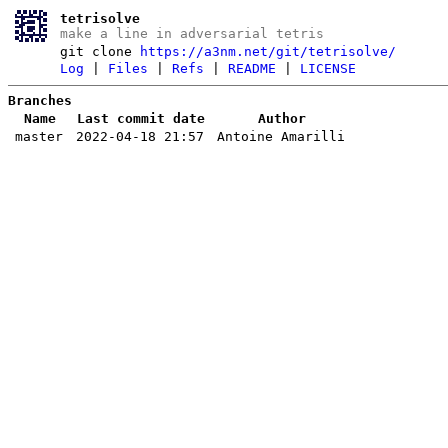
tetrisolve
make a line in adversarial tetris
git clone
https://a3nm.net/git/tetrisolve/
Log
|
Files
|
Refs
|
README
|
LICENSE
Branches
Name
Last commit date
Author
master
2022-04-18 21:57
Antoine Amarilli