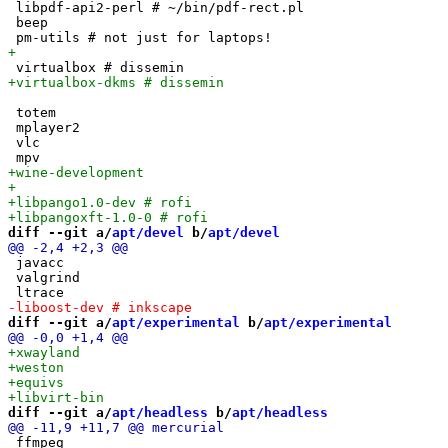
 libpdf-api2-perl # ~/bin/pdf-rect.pl

 beep

 totem

 mplayer2

 vlc

diff --git a/
apt/devel
 b/
apt/devel
 javacc

 valgrind

diff --git a/
apt/experimental
 b/
apt/experimental
diff --git a/
apt/headless
 b/
apt/headless
 ffmpeg
