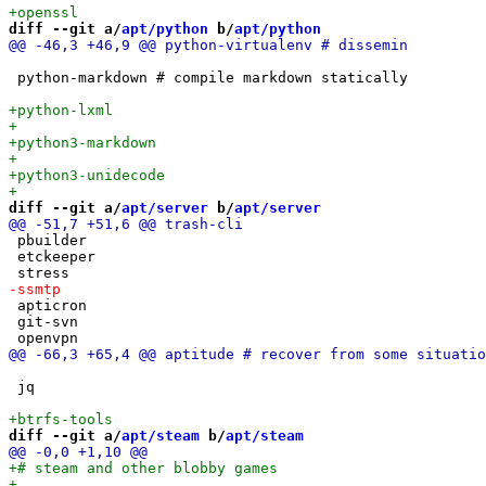
diff --git a/
apt/python
 b/
apt/python
 python-markdown # compile markdown statically

diff --git a/
apt/server
 b/
apt/server
 pbuilder

 etckeeper

 apticron

 git-svn

 jq

diff --git a/
apt/steam
 b/
apt/steam