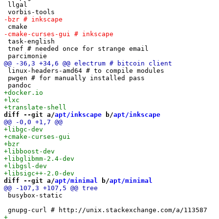
 llgal

 task-english

 tnef # needed once for strange email

 linux-headers-amd64 # to compile modules

 pwgen # for manually installed pass

diff --git a/
apt/inkscape
 b/
apt/inkscape
diff --git a/
apt/minimal
 b/
apt/minimal
 busybox-static
