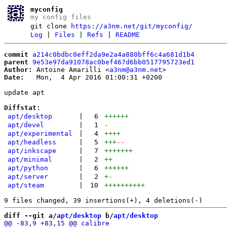
myconfig
my config files
git clone
https://a3nm.net/git/myconfig/
Log
|
Files
|
Refs
|
README
commit
a214c0bdbc0eff2da9e2a4a880bff6c4a681d1b4
parent
9e53e97da91078ac0bef467d6bb0517795723ed1
Author:
 Antoine Amarilli <
a3nm@a3nm.net
Date:
   Mon,  4 Apr 2016 01:00:31 +0200

update apt

Diffstat:
apt/desktop
|
6
++++++
apt/devel
|
1
-
apt/experimental
|
4
++++
apt/headless
|
5
+++
--
apt/inkscape
|
7
+++++++
apt/minimal
|
2
++
apt/python
|
6
++++++
apt/server
|
2
+
-
apt/steam
|
10
++++++++++
diff --git a/
apt/desktop
 b/
apt/desktop