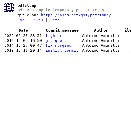
pdfstamp
add a stamp to temporary pdf articles
git clone
https://a3nm.net/git/pdfstamp/
Log
|
Files
|
Refs
Date
Commit message
Author
Fil
2022-09-20 23:51
lighter
Antoine Amarilli
2016-12-09 16:50
gitignore
Antoine Amarilli
2014-12-27 00:47
fix margins
Antoine Amarilli
2013-12-11 20:14
initial commit
Antoine Amarilli