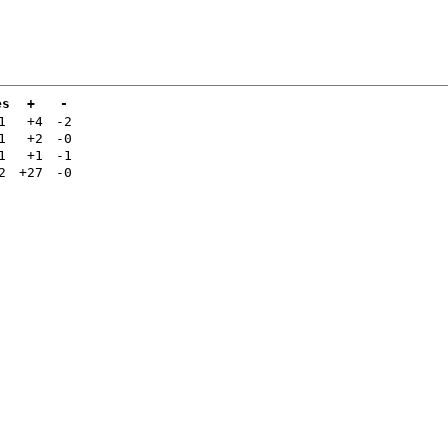
es
+
-
1
+4
-2
1
+2
-0
1
+1
-1
2
+27
-0