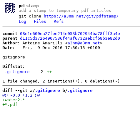
pdfstamp
add a stamp to temporary pdf articles
git clone
https://a3nm.net/git/pdfstamp/
Log
|
Files
|
Refs
commit
08e1e600ea27fee214e053b702944ba78fff3a4e
parent
d11c5d37264907536f44af6732aebcfb8b3e82d0
Author:
 Antoine Amarilli <
a3nm@a3nm.net
Date:
   Fri,  9 Dec 2016 17:50:15 +0100

gitignore

Diffstat:
.gitignore
|
2
++
diff --git a/
.gitignore
 b/
.gitignore