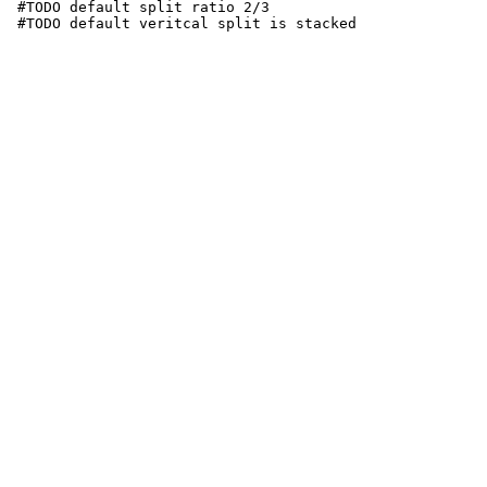
 #TODO default split ratio 2/3

 #TODO default veritcal split is stacked
