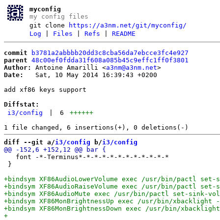
myconfig
my config files
git clone
https://a3nm.net/git/myconfig/
Log
|
Files
|
Refs
|
README
commit
b3781a2abbbb20dd3c8cba56da7ebcce3fc4e927
parent
48c00ef0fdda31f608a085b45c9effc1ff0f3801
Author:
 Antoine Amarilli <
a3nm@a3nm.net
Date:
   Sat, 10 May 2014 16:39:43 +0200

add xf86 keys support

Diffstat:
i3/config
|
6
++++++
diff --git a/
i3/config
 b/
i3/config
   font -*-Terminus*-*-*-*-*-*-*-*-*-*-*-*

 }
