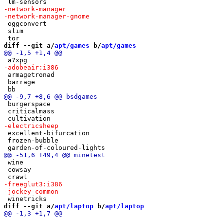
 oggconvert

 slim

diff --git a/
apt/games
 b/
apt/games
 armagetronad

 barrage

 burgerspace

 criticalmass

 excellent-bifurcation

 frozen-bubble

 wine

 cowsay

diff --git a/
apt/laptop
 b/
apt/laptop