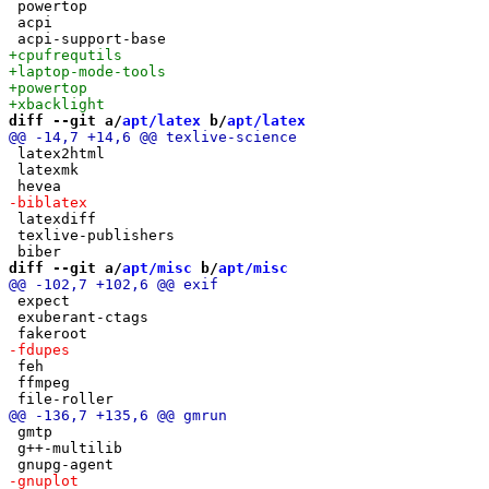
 powertop

 acpi

diff --git a/
apt/latex
 b/
apt/latex
 latex2html

 latexmk

 latexdiff

 texlive-publishers

diff --git a/
apt/misc
 b/
apt/misc
 expect

 exuberant-ctags

 feh

 ffmpeg

 gmtp

 g++-multilib
