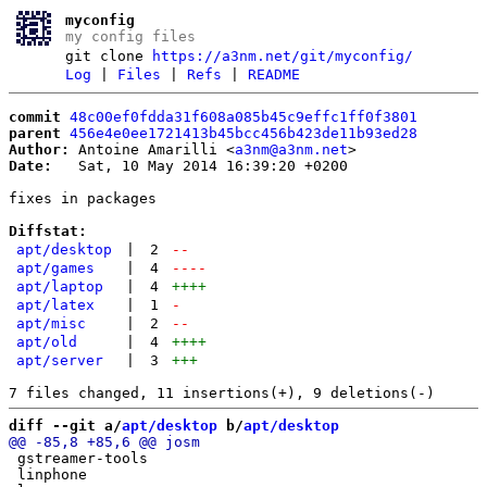
myconfig
my config files
git clone
https://a3nm.net/git/myconfig/
Log
|
Files
|
Refs
|
README
commit
48c00ef0fdda31f608a085b45c9effc1ff0f3801
parent
456e4e0ee1721413b45bcc456b423de11b93ed28
Author:
 Antoine Amarilli <
a3nm@a3nm.net
Date:
   Sat, 10 May 2014 16:39:20 +0200

fixes in packages

Diffstat:
apt/desktop
|
2
--
apt/games
|
4
----
apt/laptop
|
4
++++
apt/latex
|
1
-
apt/misc
|
2
--
apt/old
|
4
++++
apt/server
|
3
+++
diff --git a/
apt/desktop
 b/
apt/desktop
 gstreamer-tools

 linphone
