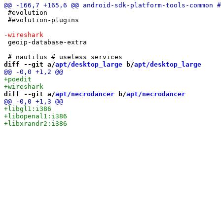
 #evolution

 #evolution-plugins

 geoip-database-extra

diff --git a/
apt/desktop_large
 b/
apt/desktop_large
diff --git a/
apt/necrodancer
 b/
apt/necrodancer