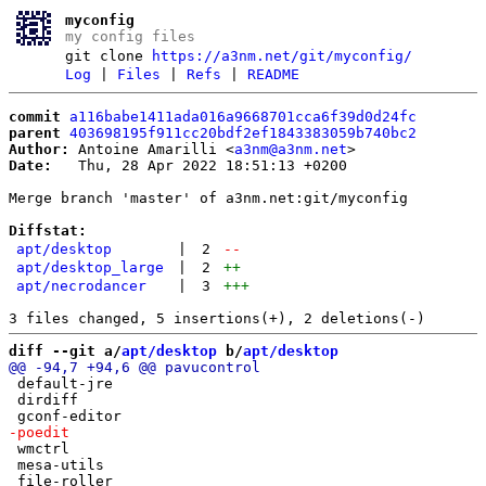
myconfig
my config files
git clone
https://a3nm.net/git/myconfig/
Log
|
Files
|
Refs
|
README
commit
a116babe1411ada016a9668701cca6f39d0d24fc
parent
403698195f911cc20bdf2ef1843383059b740bc2
Author:
 Antoine Amarilli <
a3nm@a3nm.net
Date:
   Thu, 28 Apr 2022 18:51:13 +0200

Merge branch 'master' of a3nm.net:git/myconfig

Diffstat:
apt/desktop
|
2
--
apt/desktop_large
|
2
++
apt/necrodancer
|
3
+++
diff --git a/
apt/desktop
 b/
apt/desktop
 default-jre

 dirdiff

 wmctrl

 mesa-utils
