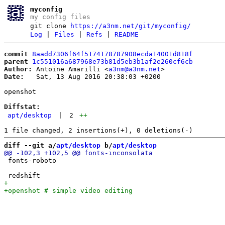
myconfig
my config files
git clone
https://a3nm.net/git/myconfig/
Log
|
Files
|
Refs
|
README
commit
8aadd7306f64f5174178787908ecda14001d818f
parent
1c551016a687968e73b81d5eb3b1af2e260cf6cb
Author:
 Antoine Amarilli <
a3nm@a3nm.net
Date:
   Sat, 13 Aug 2016 20:38:03 +0200

openshot

Diffstat:
apt/desktop
|
2
++
diff --git a/
apt/desktop
 b/
apt/desktop
 fonts-roboto
