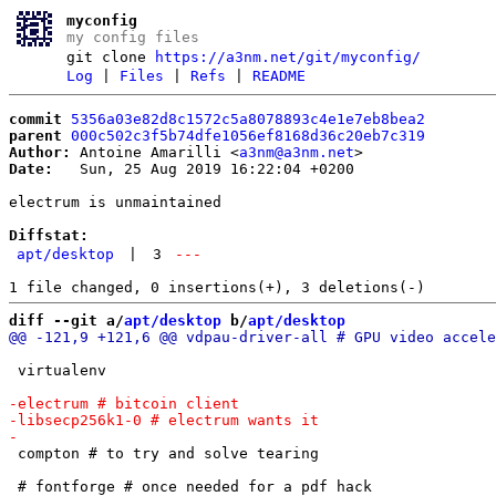
myconfig
my config files
git clone
https://a3nm.net/git/myconfig/
Log
|
Files
|
Refs
|
README
commit
5356a03e82d8c1572c5a8078893c4e1e7eb8bea2
parent
000c502c3f5b74dfe1056ef8168d36c20eb7c319
Author:
 Antoine Amarilli <
a3nm@a3nm.net
Date:
   Sun, 25 Aug 2019 16:22:04 +0200

electrum is unmaintained

Diffstat:
apt/desktop
|
3
---
diff --git a/
apt/desktop
 b/
apt/desktop
 virtualenv

 compton # to try and solve tearing
