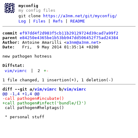
myconfig
my config files
git clone
https://a3nm.net/git/myconfig/
Log
|
Files
|
Refs
|
README
commit
ef97dd4f2d983f5cb11b29129724d39cad7a99f2
parent
e84250e4365be1b53bb947dd506452f75ad24384
Author:
 Antoine Amarilli <
a3nm@a3nm.net
Date:
   Fri,  9 May 2014 01:35:14 +0200

new pathogen hotness

Diffstat:
vim/vimrc
|
2
+
-
diff --git a/
vim/vimrc
 b/
vim/vimrc
 call pathogen#helptags()
