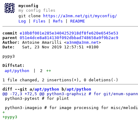
myconfig
my config files
git clone
https://a3nm.net/git/myconfig/
Log
|
Files
|
Refs
|
README
commit
e10b8f001e285e3404252918df8fe620e6545e53
parent
051e4dce8a814130f092dbbad748658a9f9b2ac9
Author:
 Antoine Amarilli <
a3nm@a3nm.net
Date:
   Sat, 23 Nov 2019 12:57:51 +0100

pypy3

Diffstat:
apt/python
|
2
++
diff --git a/
apt/python
 b/
apt/python
 python3-pytest # for plint
