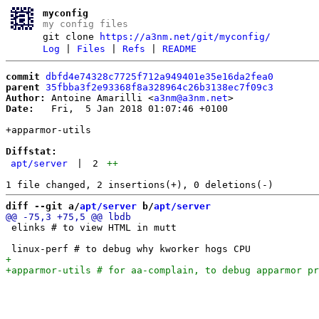
myconfig
my config files
git clone
https://a3nm.net/git/myconfig/
Log
|
Files
|
Refs
|
README
commit
dbfd4e74328c7725f712a949401e35e16da2fea0
parent
35fbba3f2e93368f8a328964c26b3138ec7f09c3
Author:
 Antoine Amarilli <
a3nm@a3nm.net
Date:
   Fri,  5 Jan 2018 01:07:46 +0100

+apparmor-utils

Diffstat:
apt/server
|
2
++
diff --git a/
apt/server
 b/
apt/server
 elinks # to view HTML in mutt
