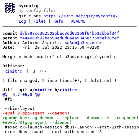
myconfig
my config files
git clone
https://a3nm.net/git/myconfig/
Log
|
Files
|
Refs
|
README
commit
d7b798cd3025025bac3dd02368f64bb32bbef34f
parent
f444063b92ba599ad8d8aaa98458c768baf28f4f
Author:
 Antoine Amarilli <
a3nm@a3nm.net
Date:
   Fri, 29 Jul 2022 23:15:59 +0200

Merge branch 'master' of a3nm.net:git/myconfig

Diffstat:
xinitrc
|
3
++
-
diff --git a/
xinitrc
 b/
xinitrc
 #fi

 #exec ck-launch-session dbus-launch --exit-with-sessio
 exec dbus-launch --exit-with-session i3
