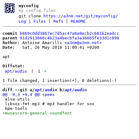
myconfig
my config files
git clone
https://a3nm.net/git/myconfig/
Log
|
Files
|
Refs
|
README
commit
b869c0dd3867ec7d5ac47a8a9ecb2c681b2eadcc
parent
91d2913866c4b23a4becbfa3a366b5fe33d1c090
Author:
 Antoine Amarilli <
a3nm@a3nm.net
Date:
   Sat, 26 May 2018 11:00:41 +0200

apt

Diffstat:
apt/audio
|
1
+
diff --git a/
apt/audio
 b/
apt/audio
 alsa-utils

 libsox-fmt-mp3 # mp3 handler for sox
