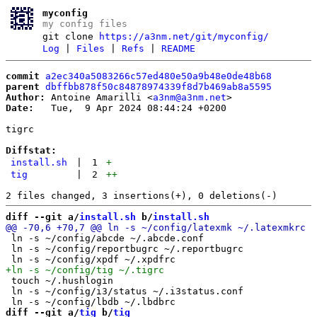
myconfig
my config files
git clone
https://a3nm.net/git/myconfig/
Log
|
Files
|
Refs
|
README
commit
a2ec340a5083266c57ed480e50a9b48e0de48b68
parent
dbffbb878f50c84878974339f8d7b469ab8a5595
Author:
 Antoine Amarilli <
a3nm@a3nm.net
Date:
   Tue,  9 Apr 2024 08:44:24 +0200

tigrc

Diffstat:
install.sh
|
1
+
tig
|
2
++
diff --git a/
install.sh
 b/
install.sh
 ln -s ~/config/abcde ~/.abcde.conf

 ln -s ~/config/reportbugrc ~/.reportbugrc

 touch ~/.hushlogin

 ln -s ~/config/i3/status ~/.i3status.conf

diff --git a/
tig
 b/
tig