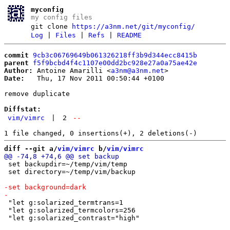
myconfig
my config files
git clone
https://a3nm.net/git/myconfig/
Log
|
Files
|
Refs
|
README
commit
9cb3c06769649b061326218ff3b9d344ecc8415b
parent
f5f9bcbd4f4c1107e00dd2bc928e27a0a75ae42e
Author:
 Antoine Amarilli <
a3nm@a3nm.net
Date:
   Thu, 17 Nov 2011 00:50:44 +0100

remove duplicate

Diffstat:
vim/vimrc
|
2
--
diff --git a/
vim/vimrc
 b/
vim/vimrc
 set backupdir=~/temp/vim/temp

 set directory=~/temp/vim/backup

 "let g:solarized_termtrans=1

 "let g:solarized_termcolors=256
