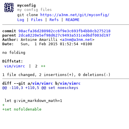
myconfig
my config files
git clone
https://a3nm.net/git/myconfig/
Log
|
Files
|
Refs
|
README
commit
98acfa36d280982cc6f9e3c693fb4bb0cb275218
parent
2dca8220e5ef98d627c9493a531ced6df003d197
Author:
 Antoine Amarilli <
a3nm@a3nm.net
Date:
   Sun,  1 Feb 2015 01:52:54 +0100

no folding

Diffstat:
vim/vimrc
|
2
++
diff --git a/
vim/vimrc
 b/
vim/vimrc