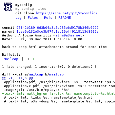
myconfig
my config files
git clone
https://a3nm.net/git/myconfig/
Log
|
Files
|
Refs
|
README
commit
97f42b189f6d3b04a3a5d935e6d9178b346b0999
parent
1bae9e132e3ce3b974b1ab19eff9118113d8905a
Author:
 Antoine Amarilli <
a3nm@a3nm.net
Date:
   Fri, 30 Dec 2011 15:15:14 +0100

hack to keep html attachements around for some time

Diffstat:
mailcap
|
1
+
diff --git a/
mailcap
 b/
mailcap
 application/pdf; /usr/bin/evince '%s'; test=test "$DIS
 application/x-pdf; /usr/bin/evince '%s'; test=test "$D
 # text/html; links %s; nametemplate=%s.html
