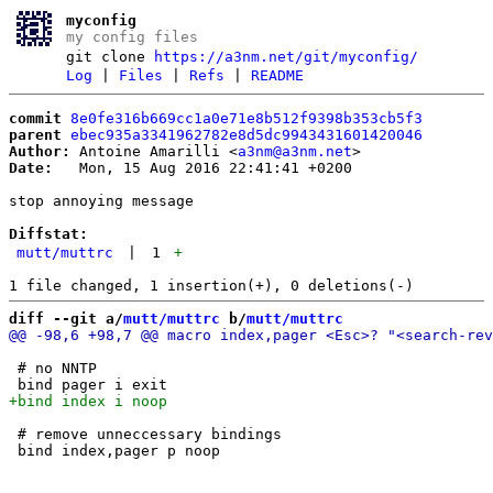
myconfig
my config files
git clone
https://a3nm.net/git/myconfig/
Log
|
Files
|
Refs
|
README
commit
8e0fe316b669cc1a0e71e8b512f9398b353cb5f3
parent
ebec935a3341962782e8d5dc9943431601420046
Author:
 Antoine Amarilli <
a3nm@a3nm.net
Date:
   Mon, 15 Aug 2016 22:41:41 +0200

stop annoying message

Diffstat:
mutt/muttrc
|
1
+
diff --git a/
mutt/muttrc
 b/
mutt/muttrc
 # no NNTP

 # remove unneccessary bindings
