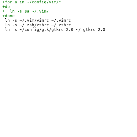
 ln -s ~/.vim/vimrc ~/.vimrc

 ln -s ~/.zsh/zshrc ~/.zshrc
