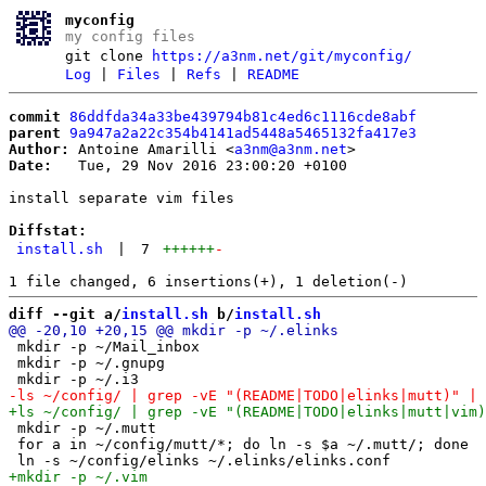
myconfig
my config files
git clone
https://a3nm.net/git/myconfig/
Log
|
Files
|
Refs
|
README
commit
86ddfda34a33be439794b81c4ed6c1116cde8abf
parent
9a947a2a22c354b4141ad5448a5465132fa417e3
Author:
 Antoine Amarilli <
a3nm@a3nm.net
Date:
   Tue, 29 Nov 2016 23:00:20 +0100

install separate vim files

Diffstat:
install.sh
|
7
++++++
-
diff --git a/
install.sh
 b/
install.sh
 mkdir -p ~/Mail_inbox

 mkdir -p ~/.gnupg

 mkdir -p ~/.mutt

 for a in ~/config/mutt/*; do ln -s $a ~/.mutt/; done
