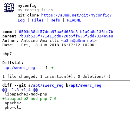
myconfig
my config files
git clone
https://a3nm.net/git/myconfig/
Log
|
Files
|
Refs
|
README
commit
6503d38df57dea97aa6d653c3fb1a9a8e136fc7b
parent
7b33b525f771e11cd0720b5ff635f2dd7324e5e8
Author:
 Antoine Amarilli <
a3nm@a3nm.net
Date:
   Fri,  8 Jun 2018 16:17:12 +0200

php7

Diffstat:
apt/swerc_reg
|
1
+
diff --git a/
apt/swerc_reg
 b/
apt/swerc_reg
 apache2
