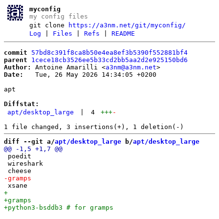
myconfig
my config files
git clone
https://a3nm.net/git/myconfig/
Log
|
Files
|
Refs
|
README
commit
57bd8c391f8ca8b50e4ea8ef3b5390f552881bf4
parent
1cece18cb3526ee5b33cd2bb5aa2d2e925150bd6
Author:
 Antoine Amarilli <
a3nm@a3nm.net
Date:
   Tue, 26 May 2026 14:34:05 +0200

apt

Diffstat:
apt/desktop_large
|
4
+++
-
diff --git a/
apt/desktop_large
 b/
apt/desktop_large
 poedit

 wireshark
