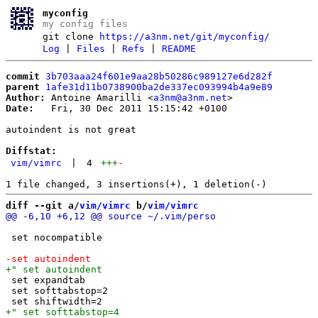
myconfig
my config files
git clone
https://a3nm.net/git/myconfig/
Log
|
Files
|
Refs
|
README
commit
3b703aaa24f601e9aa28b50286c989127e6d282f
parent
1afe31d11b0738900ba2de337ec093994b4a9e89
Author:
 Antoine Amarilli <
a3nm@a3nm.net
Date:
   Fri, 30 Dec 2011 15:15:42 +0100

autoindent is not great

Diffstat:
vim/vimrc
|
4
+++
-
diff --git a/
vim/vimrc
 b/
vim/vimrc
 set nocompatible

 set expandtab

 set softtabstop=2
