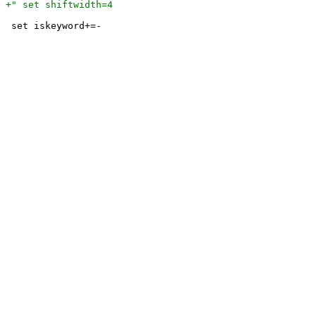
 set iskeyword+=-
