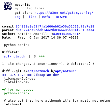
myconfig
my config files
git clone
https://a3nm.net/git/myconfig/
Log
|
Files
|
Refs
|
README
commit
354898e2e53f7fa1d66eb62e56a51511df9a7e28
parent
d8a0274da9cdeb14ae9b03aa495b004f9615aea4
Author:
 Antoine Amarilli <
a3nm@a3nm.net
Date:
   Fri,  6 Jan 2017 14:36:07 +0100

+python-sphinx

Diffstat:
apt/notmuch
|
3
+++
diff --git a/
apt/notmuch
 b/
apt/notmuch
 libgmime-2.6-dev 

 libtalloc-dev

 # also put this here although it's for mail, not notmu