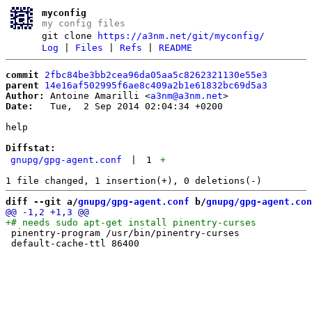
myconfig
my config files
git clone
https://a3nm.net/git/myconfig/
Log
|
Files
|
Refs
|
README
commit
2fbc84be3bb2cea96da05aa5c8262321130e55e3
parent
14e16af502995f6ae8c409a2b1e61832bc69d5a3
Author:
 Antoine Amarilli <
a3nm@a3nm.net
Date:
   Tue,  2 Sep 2014 02:04:34 +0200

help

Diffstat:
gnupg/gpg-agent.conf
|
1
+
diff --git a/
gnupg/gpg-agent.conf
 b/
gnupg/gpg-agent.con
 pinentry-program /usr/bin/pinentry-curses
