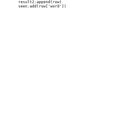
       result2.append(row)
