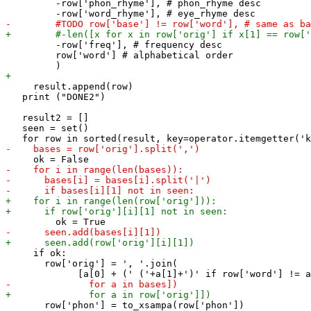
         -row['phon_rhyme'], # phon_rhyme desc

         -row['freq'], # frequency desc

         row['word'] # alphabetical order

     result.append(row)

   print ("DONE2")

   result2 = []

   seen = set()

     if ok:

       row['orig'] = ', '.join(

       row['phon'] = to_xsampa(row['phon'])
