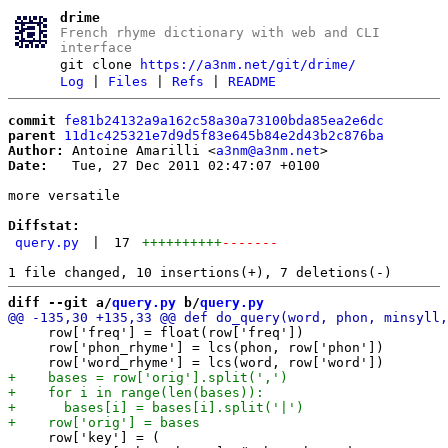
drime
French rhyme dictionary with web and CLI
interface
git clone
https://a3nm.net/git/drime/
Log
|
Files
|
Refs
|
README
commit
fe81b24132a9a162c58a30a73100bda85ea2e6dc
parent
11d1c425321e7d9d5f83e645b84e2d43b2c876ba
Author:
 Antoine Amarilli <
a3nm@a3nm.net
Date:
   Tue, 27 Dec 2011 02:47:07 +0100

more versatile

Diffstat:
query.py
|
17
++++++++++
-------
diff --git a/
query.py
 b/
query.py
     row['freq'] = float(row['freq'])

     row['phon_rhyme'] = lcs(phon, row['phon'])

     row['key'] = (
