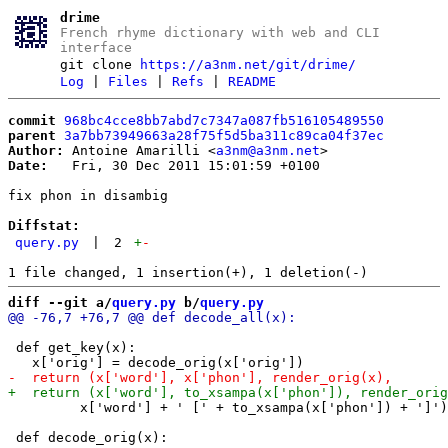
drime
French rhyme dictionary with web and CLI
interface
git clone
https://a3nm.net/git/drime/
Log
|
Files
|
Refs
|
README
commit
968bc4cce8bb7abd7c7347a087fb516105489550
parent
3a7bb73949663a28f75f5d5ba311c89ca04f37ec
Author:
 Antoine Amarilli <
a3nm@a3nm.net
Date:
   Fri, 30 Dec 2011 15:01:59 +0100

fix phon in disambig

Diffstat:
query.py
|
2
+
-
diff --git a/
query.py
 b/
query.py
 def get_key(x):

         x['word'] + ' [' + to_xsampa(x['phon']) + ']')
