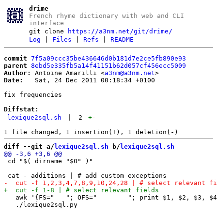
drime
French rhyme dictionary with web and CLI
interface
git clone
https://a3nm.net/git/drime/
Log
|
Files
|
Refs
|
README
commit
7f5a09ccc35be436646d0b181d7e2ce5fb890e93
parent
8ebd5e335fb5a14f41151b62d057cf456ecc5009
Author:
 Antoine Amarilli <
a3nm@a3nm.net
Date:
   Sat, 24 Dec 2011 00:18:34 +0100

fix frequencies

Diffstat:
lexique2sql.sh
|
2
+
-
diff --git a/
lexique2sql.sh
 b/
lexique2sql.sh
 cd "$( dirname "$0" )"

   awk '{FS="	"; OFS="	"; print $1, $2, $3, $4, ($5+$6)/2 + 100*($7+$8)/2}' | # aggregate frequencies
