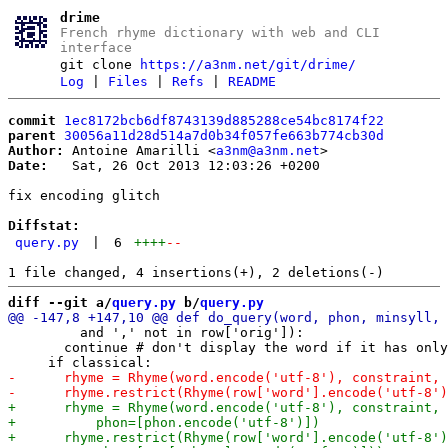
drime
French rhyme dictionary with web and CLI
interface
git clone
https://a3nm.net/git/drime/
Log
|
Files
|
Refs
|
README
commit
1ec8172bcb6df8743139d885288ce54bc8174f22
parent
30056a11d28d514a7d0b34f057fe663b774cb30d
Author:
 Antoine Amarilli <
a3nm@a3nm.net
Date:
   Sat, 26 Oct 2013 12:03:26 +0200

fix encoding glitch

Diffstat:
query.py
|
6
++++
--
diff --git a/
query.py
 b/
query.py
         and ',' not in row['orig']):

       continue # don't display the word if it has only