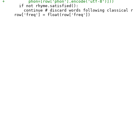
       if not rhyme.satisfied():

         continue # discard words following classical r