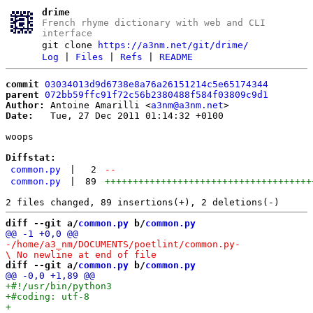
drime
French rhyme dictionary with web and CLI
interface
git clone
https://a3nm.net/git/drime/
Log
|
Files
|
Refs
|
README
commit
03034013d9d6738e8a76a26151214c5e65174344
parent
072bb59ffc91f72c56b2380488f584f03809c9d1
Author:
 Antoine Amarilli <
a3nm@a3nm.net
Date:
   Tue, 27 Dec 2011 01:14:32 +0100

woops

Diffstat:
common.py
|
2
--
common.py
|
89
+++++++++++++++++++++++++++++++++++++
diff --git a/
common.py
 b/
common.py
-/home/a3_nm/DOCUMENTS/poetlint/common.py
-

diff --git a/
common.py
 b/
common.py