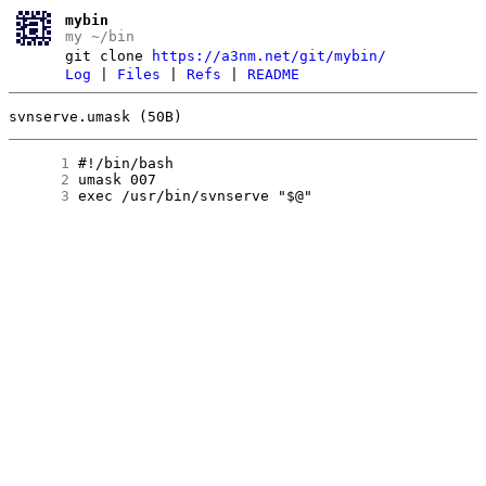
mybin
my ~/bin
git clone
https://a3nm.net/git/mybin/
Log
|
Files
|
Refs
|
README
svnserve.umask (50B)
      1
      2
      3