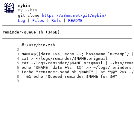
mybin
my ~/bin
git clone
https://a3nm.net/git/mybin/
Log
|
Files
|
Refs
|
README
reminder-queue.sh (346B)
      1
      2
      3
      4
      5
      6
      7
      8
      9