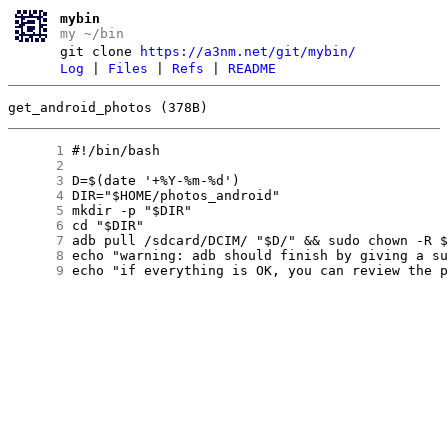
mybin
my ~/bin
git clone
https://a3nm.net/git/mybin/
Log
|
Files
|
Refs
|
README
get_android_photos (378B)
      1
      2
      3
      4
      5
      6
      7
      8
      9