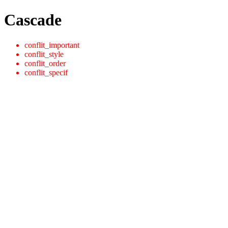
Cascade
conflit_important
conflit_style
conflit_order
conflit_specif